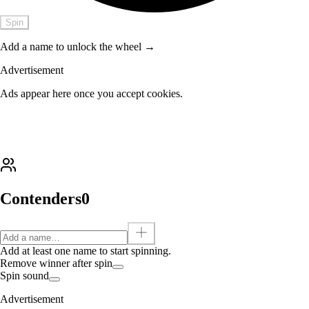
Spin
Add a name to unlock the wheel →
Advertisement
Ads appear here once you accept cookies.
Contenders
0
Add at least one name to start spinning.
Remove winner after spin
Spin sound
Advertisement