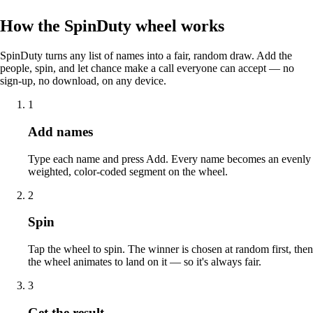
How the SpinDuty wheel works
SpinDuty turns any list of names into a fair, random draw. Add the
people, spin, and let chance make a call everyone can accept — no
sign-up, no download, on any device.
1
Add names
Type each name and press Add. Every name becomes an evenly
weighted, color-coded segment on the wheel.
2
Spin
Tap the wheel to spin. The winner is chosen at random first, then
the wheel animates to land on it — so it's always fair.
3
Get the result