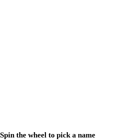
Spin the wheel to pick a name