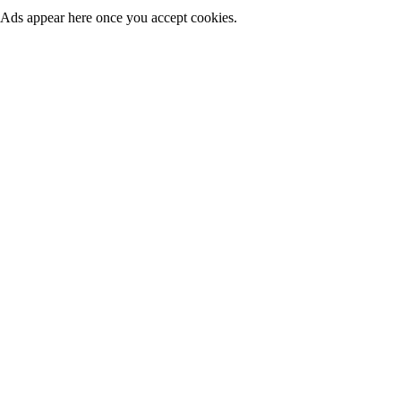
Ads appear here once you accept cookies.