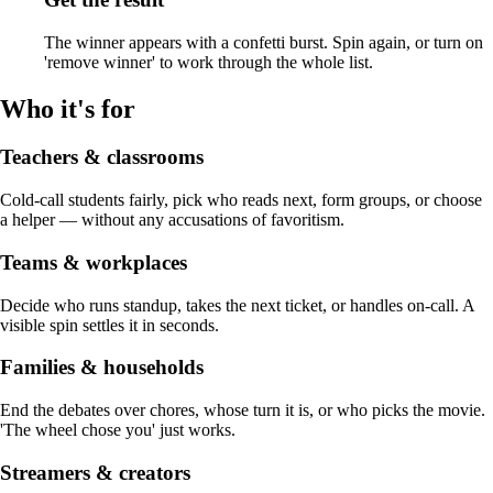
The winner appears with a confetti burst. Spin again, or turn on
'remove winner' to work through the whole list.
Who it's for
Teachers & classrooms
Cold-call students fairly, pick who reads next, form groups, or choose
a helper — without any accusations of favoritism.
Teams & workplaces
Decide who runs standup, takes the next ticket, or handles on-call. A
visible spin settles it in seconds.
Families & households
End the debates over chores, whose turn it is, or who picks the movie.
'The wheel chose you' just works.
Streamers & creators