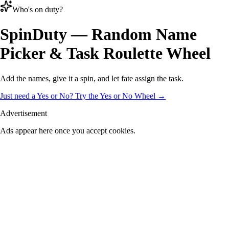
Who's on duty?
Spin
Duty
— Random Name
Picker & Task Roulette Wheel
Add the names, give it a spin, and let fate assign the task.
Just need a Yes or No? Try the Yes or No Wheel →
Advertisement
Ads appear here once you accept cookies.