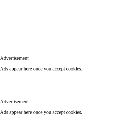
Advertisement
Ads appear here once you accept cookies.
Advertisement
Ads appear here once you accept cookies.